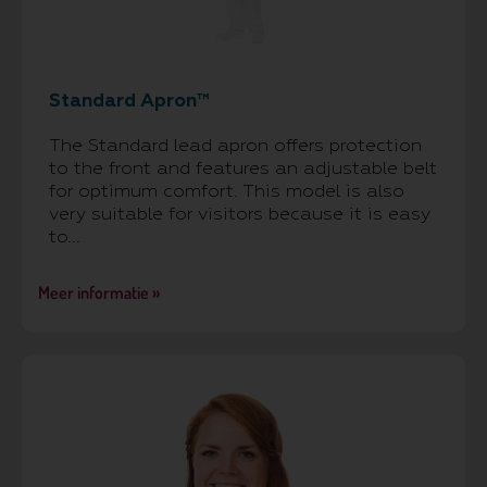
Standard Apron™
The Standard lead apron offers protection
to the front and features an adjustable belt
for optimum comfort. This model is also
very suitable for visitors because it is easy
to...
Meer informatie »