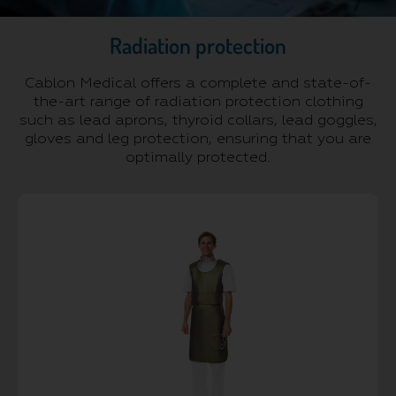
Radiation protection
Cablon Medical offers a complete and state-of-
the-art range of radiation protection clothing
such as lead aprons, thyroid collars, lead goggles,
gloves and leg protection, ensuring that you are
optimally protected.