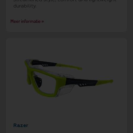
durability.
Meer informatie »
Razer