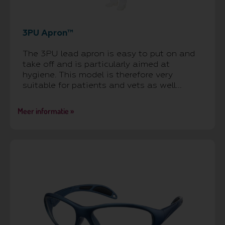
3PU Apron™
The 3PU lead apron is easy to put on and
take off and is particularly aimed at
hygiene. This model is therefore very
suitable for patients and vets as well...
Meer informatie »