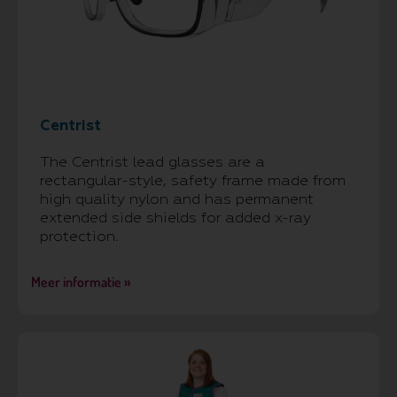
Centrist
The Centrist lead glasses are a
rectangular-style, safety frame made from
high quality nylon and has permanent
extended side shields for added x-ray
protection.
Meer informatie »