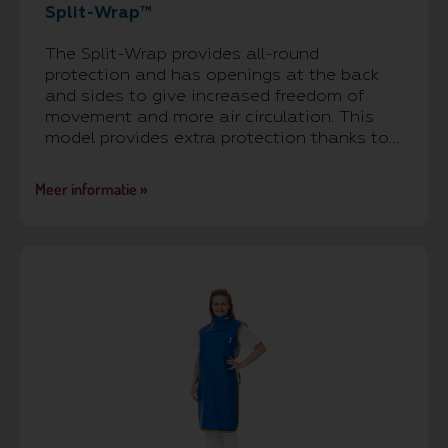
Split-Wrap™
The Split-Wrap provides all-round
protection and has openings at the back
and sides to give increased freedom of
movement and more air circulation. This
model provides extra protection thanks to...
Meer informatie »