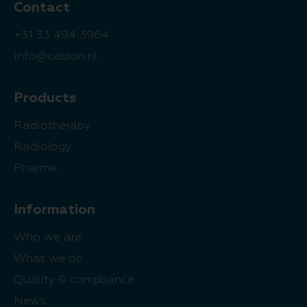
Contact
+31 33 494 3964
info@cablon.nl
Products
Radiotherapy
Radiology
Pharma
Information
Who we are
What we do
Quality & compliance
News