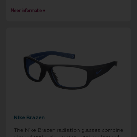
Meer informatie »
Nike Brazen
The Nike Brazen radiation glasses combine
streamlined style, comfort and lightweight