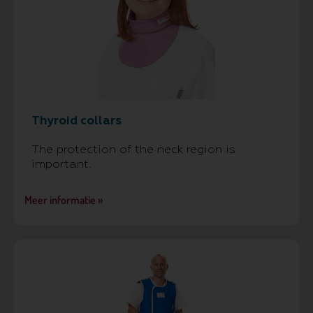
Thyroid collars
The protection of the neck region is
important.
Meer informatie »