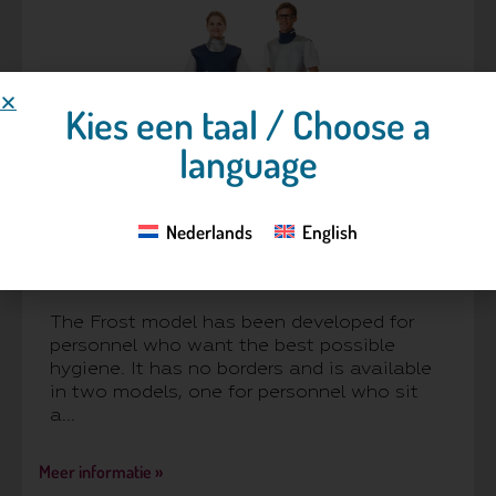
Kies een taal / Choose a
language
Nederlands
English
Frost™
The Frost model has been developed for
personnel who want the best possible
hygiene. It has no borders and is available
in two models, one for personnel who sit
a...
Meer informatie »