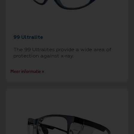
99 Ultralite
The 99 Ultralites provide a wide area of
protection against x-ray.
Meer informatie »