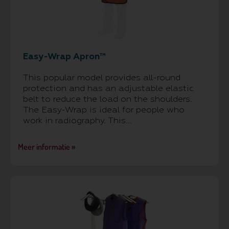
Easy-Wrap Apron™
This popular model provides all-round
protection and has an adjustable elastic
belt to reduce the load on the shoulders.
The Easy-Wrap is ideal for people who
work in radiography. This...
Meer informatie »