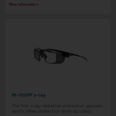
Meer informatie »
MI-100PP x-ray
The first x-ray radiation protection glasses
which offers protection from all sides!