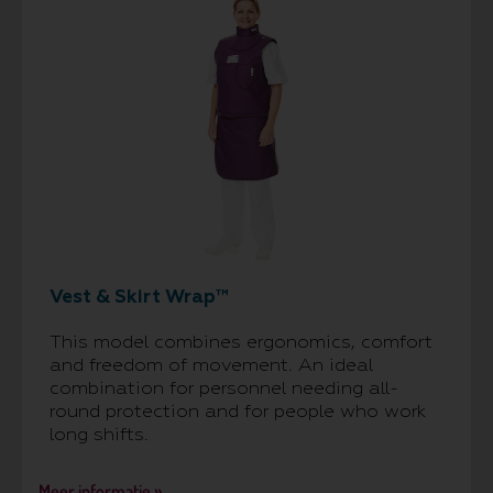
Vest & Skirt Wrap™
This model combines ergonomics, comfort
and freedom of movement. An ideal
combination for personnel needing all-
round protection and for people who work
long shifts.
Meer informatie »