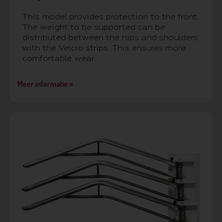
This model provides protection to the front.
The weight to be supported can be
distributed between the hips and shoulders
with the Velcro strips. This ensures more
comfortable wear
Meer informatie »