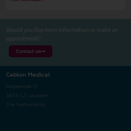
Would you like more information or make an
appointment?
Contact us
Cablon Medical
Klepelhoek 11
3833 GZ Leusden
The Netherlands