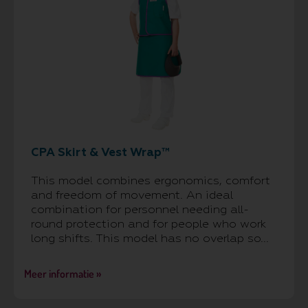
CPA Skirt & Vest Wrap™
This model combines ergonomics, comfort
and freedom of movement. An ideal
combination for personnel needing all-
round protection and for people who work
long shifts. This model has no overlap so...
Meer informatie »