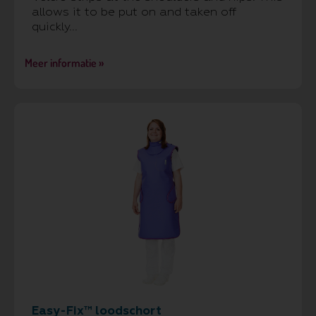
allows it to be put on and taken off
quickly...
Meer informatie »
Easy-Fix™ loodschort