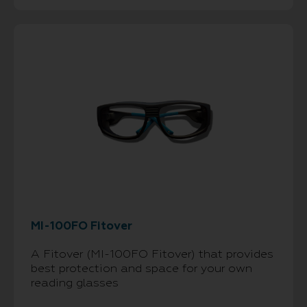
MI-100FO Fitover
A Fitover (MI-100FO Fitover) that provides
best protection and space for your own
reading glasses