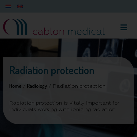
Radiation protection
Home
Radiology
/
/ Radiation protection
Radiation protection is vitally important for
individuals working with ionizing radiation.