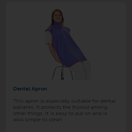
Dental Apron
This apron is especially suitable for dental
patients. It protects the thyroid among
other things. It is easy to put on and is
also simple to clean.