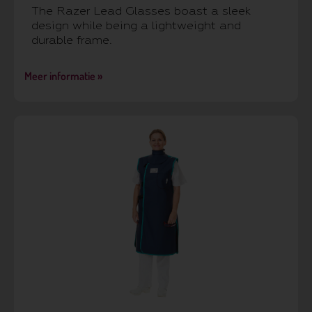
The Razer Lead Glasses boast a sleek
design while being a lightweight and
durable frame.
Meer informatie »