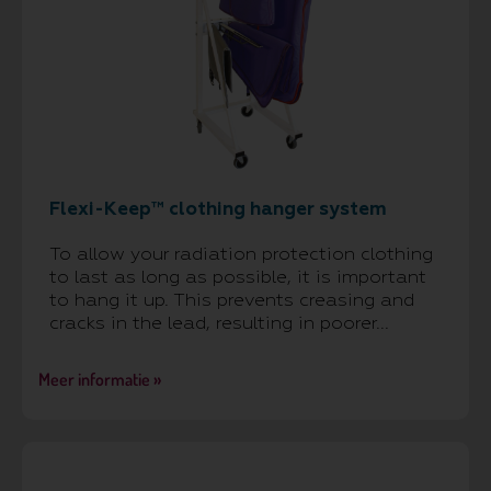
Flexi-Keep™ clothing hanger system
To allow your radiation protection clothing
to last as long as possible, it is important
to hang it up. This prevents creasing and
cracks in the lead, resulting in poorer...
Meer informatie »