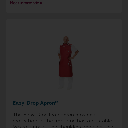
Meer informatie »
Easy-Drop Apron™
The Easy-Drop lead apron provides
protection to the front and has adjustable
Velcro strips at the shoulders and hips. This