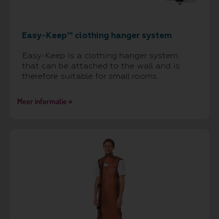
Easy-Keep™ clothing hanger system
Easy-Keep is a clothing hanger system
that can be attached to the wall and is
therefore suitable for small rooms.
Meer informatie »