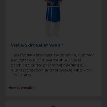
Vest & Skirt Relief Wrap™
This model combines ergonomics, comfort
and freedom of movement. An ideal
combination for personnel needing all-
round protection and for people who work
long shifts.
Meer informatie »