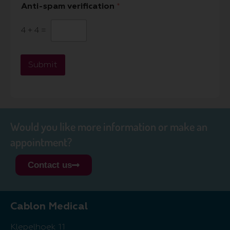
Anti-spam verification
*
4
+
4
=
Submit
Would you like more information or make an
appointment?
Contact us
Cablon Medical
Klepelhoek 11