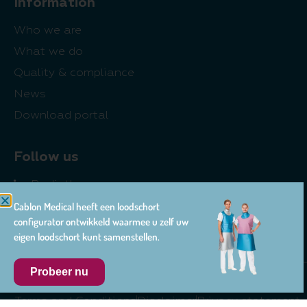
Information
Who we are
What we do
Quality & compliance
News
Download portal
Follow us
Radiotherapy
Cablon Medical heeft een loodschort
Radiology
configurator ontwikkeld waarmee u zelf uw
Pharma
eigen loodschort kunt samenstellen.
Probeer nu
© 2026 Cablon Medical
Terms and Conditions
Disclaimer
Privacy statement