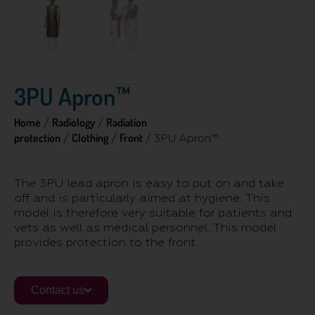
3PU Apron™
Home
Radiology
Radiation
/
/
protection
Clothing
Front
/
/
/ 3PU Apron™
The 3PU lead apron is easy to put on and take
off and is particularly aimed at hygiene. This
model is therefore very suitable for patients and
vets as well as medical personnel. This model
provides protection to the front.
Contact us