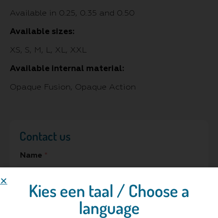
Available in 0.25, 0.35 and 0.50
Available sizes:
XS, S, M, L, XL, XXL
Available internal material:
Opaque Fusion, Opaque Action
Contact us
Name
*
Kies een taal / Choose a
language
Hospital/Company