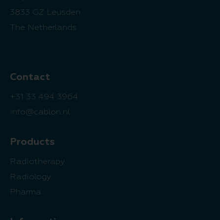
3833 GZ Leusden
The Netherlands
Contact
+31 33 494 3964
info@cablon.nl
Products
Radiotherapy
Radiology
Pharma