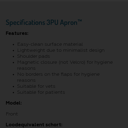
Specifications 3PU Apron™
Features:
Easy-clean surface material
Lightweight due to minimalist design
Shoulder pads
Magnetic closure (not Velcro) for hygiene
reasons
No borders on the flaps for hygiene
reasons
Suitable for vets
Suitable for patients
Model:
Front
Loodequivalent schort: