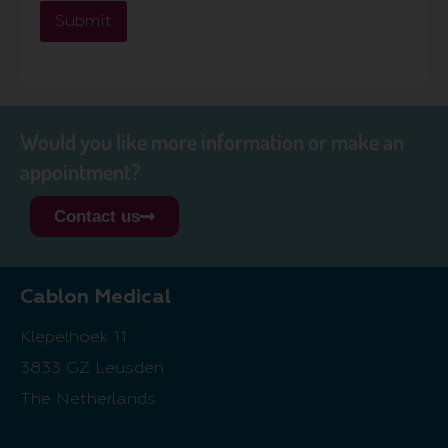
Submit
Would you like more information or make an
appointment?
Contact us
Cablon Medical
Klepelhoek 11
3833 GZ Leusden
The Netherlands