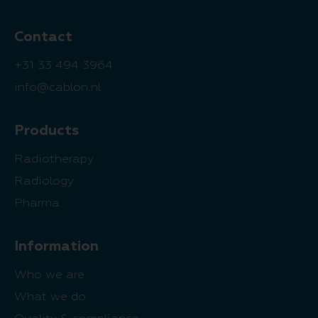
Contact
+31 33 494 3964
info@cablon.nl
Products
Radiotherapy
Radiology
Pharma
Information
Who we are
What we do