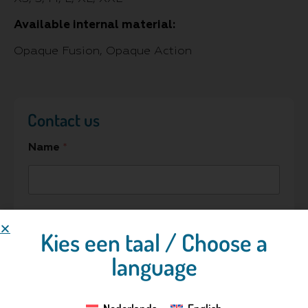
Available internal material:
Opaque Fusion, Opaque Action
Contact us
Name
*
Hospital/Company
Kies een taal / Choose a
language
E-mail address
*