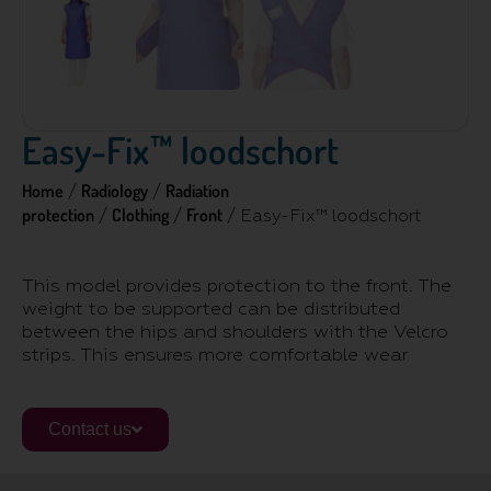
Easy-Fix™ loodschort
Home
Radiology
Radiation
/
/
protection
Clothing
Front
/
/
/ Easy-Fix™ loodschort
This model provides protection to the front. The
weight to be supported can be distributed
between the hips and shoulders with the Velcro
strips. This ensures more comfortable wear
Contact us