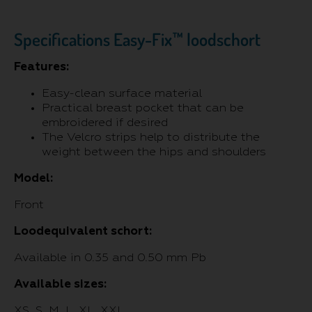
Specifications Easy-Fix™ loodschort
Features:
Easy-clean surface material
Practical breast pocket that can be
embroidered if desired
The Velcro strips help to distribute the
weight between the hips and shoulders
Model:
Front
Loodequivalent schort:
Available in 0.35 and 0.50 mm Pb
Available sizes:
XS, S, M, L, XL, XXL