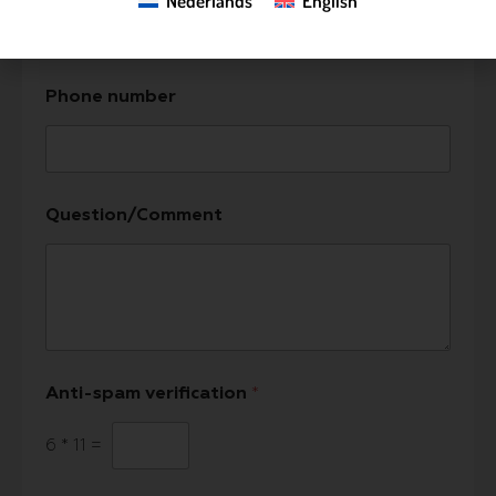
Nederlands
English
Phone number
Question/Comment
Anti-spam verification
*
6
*
11
=