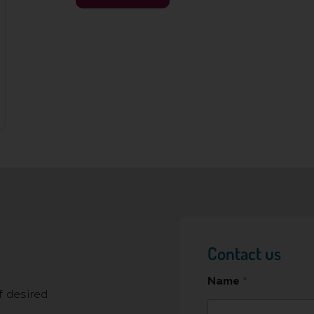
Contact us
Name
*
f desired