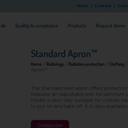
News
Contact
Conv
 do
Quality & compliance
Products
Request demo
Standard Apron™
Home
Radiology
Radiation protection
Clothing
/
/
/
Apron™
The Standard lead apron offers protection
features an adjustable belt for optimum 
model is also very suitable for visitors be
to put on and take off. It is also available 
Contact us