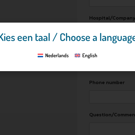
Hospital/Compan
Kies een taal / Choose a languag
E-mail address
*
Nederlands
English
Phone number
Question/Commen