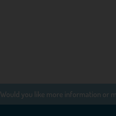
Would you like more information or 