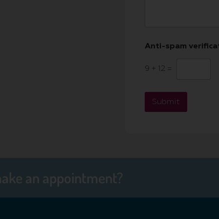
Anti-spam verific
9
+
12
=
Submit
make an appointment?