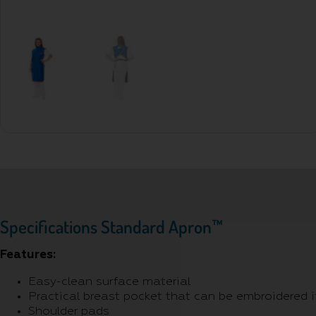
Specifications Standard Apron™
Features:
Easy-clean surface material
Practical breast pocket that can be embroidered i
Shoulder pads