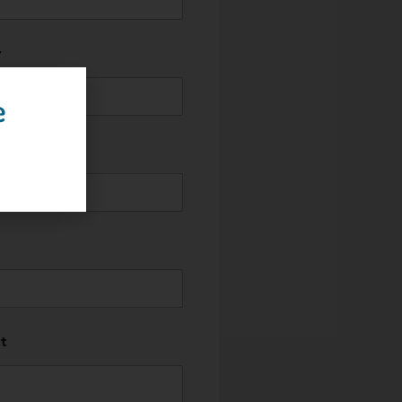
y
e
t