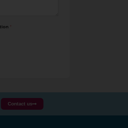
ation
*
Contact us