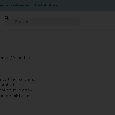
ention calendar
Distributors
Front
/
/ Standard
 to the front and
comfort. This
cause it is easy
in a child size.