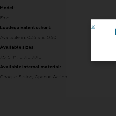
Model:
Front
Loodequivalent schort:
Available in: 0.35 and 0.50
Available sizes:
XS, S, M, L, XL, XXL
Available internal material:
Opaque Fusion, Opaque Action