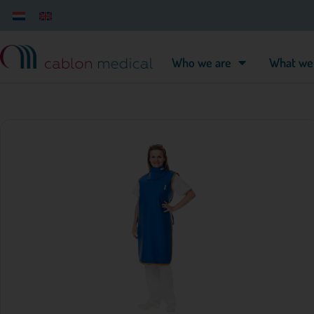
Who we are
What we