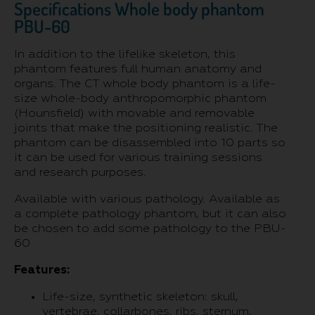
Specifications Whole body phantom
PBU-60
In addition to the lifelike skeleton, this
phantom features full human anatomy and
organs. The CT whole body phantom is a life-
size whole-body anthropomorphic phantom
(Hounsfield) with movable and removable
joints that make the positioning realistic. The
phantom can be disassembled into 10 parts so
it can be used for various training sessions
and research purposes.
Available with various pathology. Available as
a complete pathology phantom, but it can also
be chosen to add some pathology to the PBU-
60
Features:
Life-size, synthetic skeleton: skull,
vertebrae, collarbones, ribs, sternum,