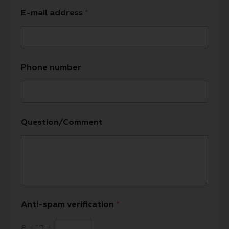
E-mail address
*
Phone number
Question/Comment
Anti-spam verification
*
8
+
10
=