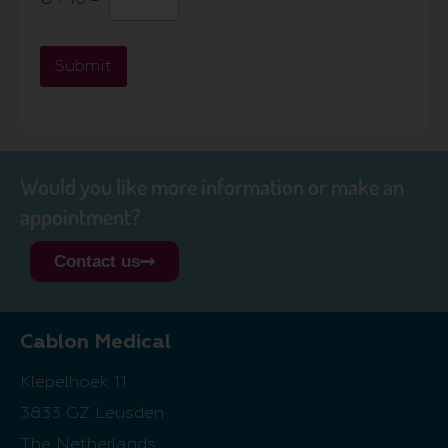
Submit
Would you like more information or make an
appointment?
Contact us
Cablon Medical
Klepelhoek 11
3833 GZ Leusden
The Netherlands