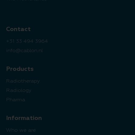
Contact
+31 33 494 3964
info@cablon.nl
Products
Radiotherapy
Radiology
Pharma
Information
Who we are