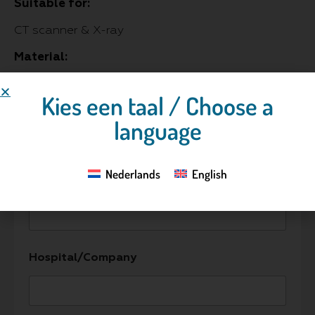
Suitable for:
CT scanner & X-ray
Material:
Urethane and epoxy resins
Kies een taal / Choose a
language
Contact us
Nederlands
English
Name
*
Hospital/Company