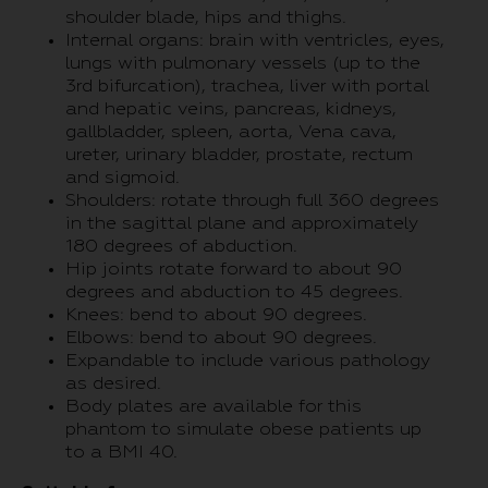
shoulder blade, hips and thighs.
Internal organs: brain with ventricles, eyes,
lungs with pulmonary vessels (up to the
3rd bifurcation), trachea, liver with portal
and hepatic veins, pancreas, kidneys,
gallbladder, spleen, aorta, Vena cava,
ureter, urinary bladder, prostate, rectum
and sigmoid.
Shoulders: rotate through full 360 degrees
in the sagittal plane and approximately
180 degrees of abduction.
Hip joints rotate forward to about 90
degrees and abduction to 45 degrees.
Knees: bend to about 90 degrees.
Elbows: bend to about 90 degrees.
Expandable to include various pathology
as desired.
Body plates are available for this
phantom to simulate obese patients up
to a BMI 40.