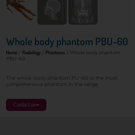
Whole body phantom PBU-60
Home
Radiology
Phantoms
/
/
/ Whole body phantom
PBU-60
The whole-body phantom PU-60 is the most
comprehensive phantom in the range.
Contact us