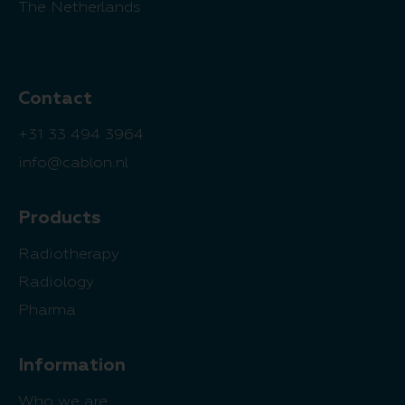
The Netherlands
Contact
+31 33 494 3964
info@cablon.nl
Products
Radiotherapy
Radiology
Pharma
Information
Who we are