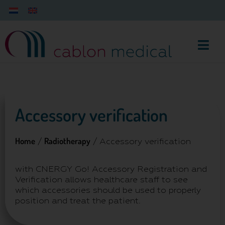
Accessory verification
Home
Radiotherapy
/
/ Accessory verification
with CNERGY Go! Accessory Registration and
Verification allows healthcare staff to see
which accessories should be used to properly
position and treat the patient.