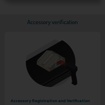
Accessory verification
Accessory Registration and Verification