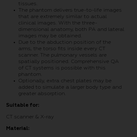
tissues.
The phantom delivers true-to-life images
that are extremely similar to actual
clinical images. With the three-
dimensional anatomy, both PA and lateral
images may be obtained.
Due to the abduction position of the
arms, the torso fits inside every CT
scanner. The pulmonary vessels are
spatially positioned. Comprehensive QA
of CT systems is possible with this
phantom.
Optionally, extra chest plates may be
added to simulate a larger body type and
greater absorption.
Suitable for:
CT scanner & X-ray
Material: