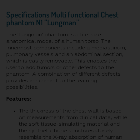
Specifications Multi functional Chest
phantom N1 “Lungman”
The ‘Lungman’ phantom is a life-size
anatomical model of a human torso. The
innermost components include a mediastinum,
pulmonary vessels and an abdominal section,
which is easily removable. This enables the
user to add tumors or other defects to the
phantom. A combination of different defects
provides enrichment to the learning
possibilities.
Features:
The thickness of the chest wall is based
on measurements from clinical data, while
the soft tissue-simulating material and
the synthetic bone structures closely
resemble the X-ray absorption of human