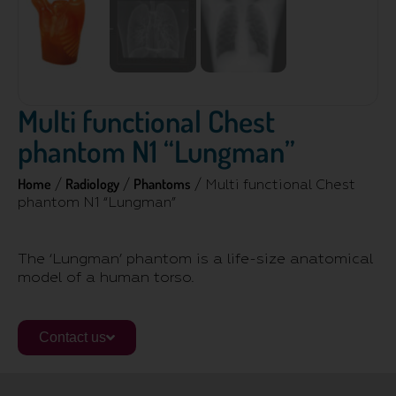
Multi functional Chest
phantom N1 “Lungman”
Home
Radiology
Phantoms
/
/
/ Multi functional Chest
phantom N1 “Lungman”
The ‘Lungman’ phantom is a life-size anatomical
model of a human torso.
Contact us