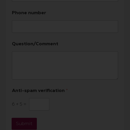
Phone number
Question/Comment
Anti-spam verification
*
6
+
5
=
Submit