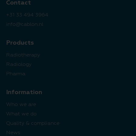
Contact
+31 33 494 3964
info@cablon.nl
Products
Radiotherapy
Radiology
Pharma
Information
Who we are
What we do
Quality & compliance
News