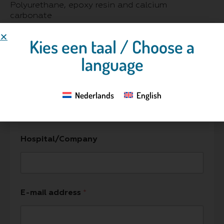
Polyurethane, epoxy resin and calcium
carbonate
Kies een taal / Choose a
language
Contact us
Name
*
Nederlands
English
Hospital/Company
E-mail address
*