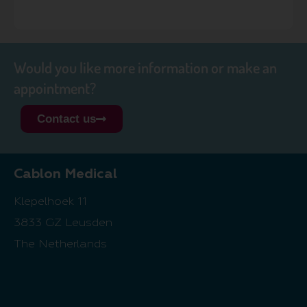
Would you like more information or make an
appointment?
Contact us
Cablon Medical
Klepelhoek 11
3833 GZ Leusden
The Netherlands