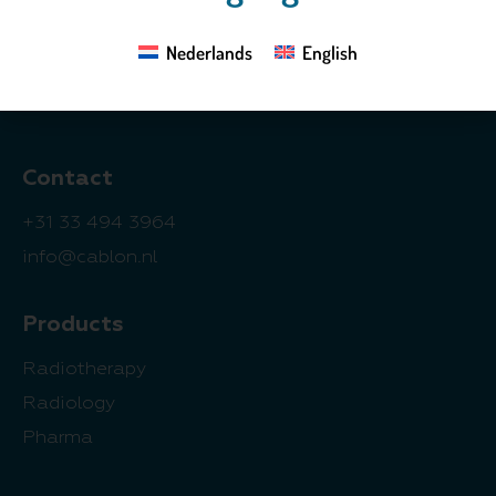
3833 GZ Leusden
Nederlands
English
The Netherlands
Contact
+31 33 494 3964
info@cablon.nl
Products
Radiotherapy
Radiology
Pharma