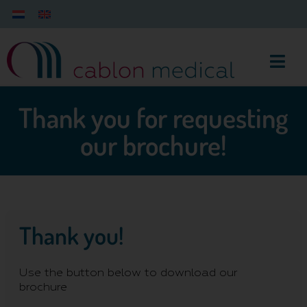
Thank you for requesting
our brochure!
Thank you!
Use the button below to download our
brochure