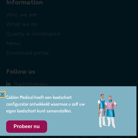
Information
Who we are
What we do
Quality & compliance
News
Download portal
Follow us
Radiotherapy
Radiology
Cablon Medical heeft een loodschort
Pharma
configurator ontwikkeld waarmee u zelf uw
eigen loodschort kunt samenstellen.
Probeer nu
© 2026 Cablon Medical
Terms and Conditions
Disclaimer
Privacy statement