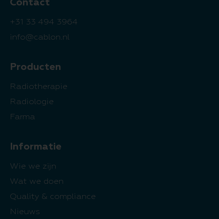
Contact
+31 33 494 3964
info@cablon.nl
Producten
Radiotherapie
Radiologie
Farma
Informatie
Wie we zijn
Wat we doen
Quality & compliance
Nieuws