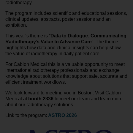
radiotherapy.
The program includes scientific and educational sessions,
clinical updates, abstracts, poster sessions and an
exhibition.
This year’s theme is “
Data to Dialogue: Communicating
Radiotherapy’s Value to Advance Care
”. The theme
highlights how data and clinical insights can help show
the value of radiotherapy in daily patient care.
For Cablon Medical this is a valuable opportunity to meet
international radiotherapy professionals and exchange
knowledge about solutions that support safe, accurate and
efficient treatment workflows.
We look forward to meeting you in Boston. Visit Cablon
Medical at
booth 2336
to meet our team and learn more
about our radiotherapy solutions.
Link to the program:
ASTRO 2026