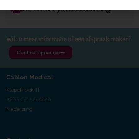
American Society for Radiation Oncology
Wilt u meer informatie of een afspraak maken?
Contact opnemen
Cablon Medical
Klepelhoek 11
3833 GZ Leusden
Nederland