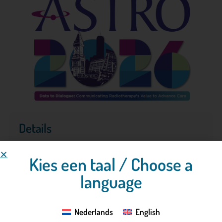
Details
Kies een taal / Choose a
26-09-2026
- 30-09-2026
language
Boston, Verenigde staten
Nederlands
English