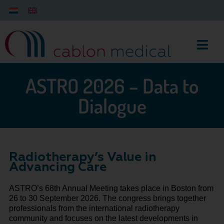
ASTRO 2026 – Data to
Dialogue
Radiotherapy’s Value in
Advancing Care
ASTRO’s 68th Annual Meeting takes place in Boston from
26 to 30 September 2026. The congress brings together
professionals from the international radiotherapy
community and focuses on the latest developments in